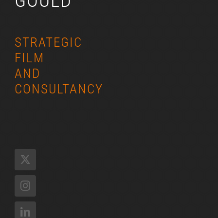
GOULD
STRATEGIC
FILM
AND
CONSULTANCY